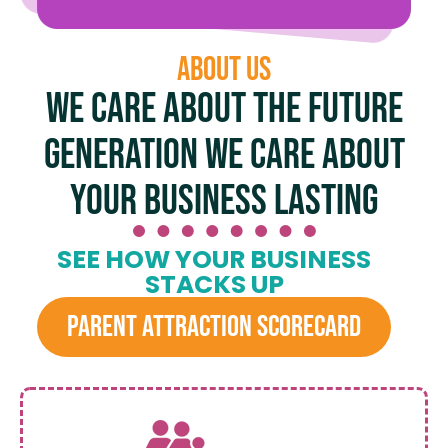
About US
We care about the future
generation We care about
your business lasting
SEE HOW YOUR BUSINESS
STACKS UP
PARENT ATTRACTION SCORECARD