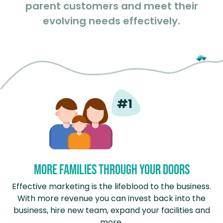
parent customers and meet their
evolving needs effectively.
More Families Through Your Doors
Effective marketing is the lifeblood to the business.
With more revenue you can invest back into the
business, hire new team, expand your facilities and
more.