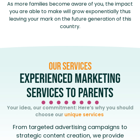
As more families become aware of you, the impact
you are able to make will grow exponentially thus
leaving your mark on the future generation of this
country.
Our services
EXPERIENCED MARKETING
SERVICES TO PARENTS
Your idea, our commitment: Here’s why you should
choose our
unique services
From targeted advertising campaigns to
strategic content creation, we provide