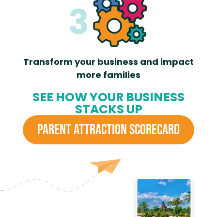
Transform your business and impact
more families
SEE HOW YOUR BUSINESS
STACKS UP
PARENT ATTRACTION SCORECARD