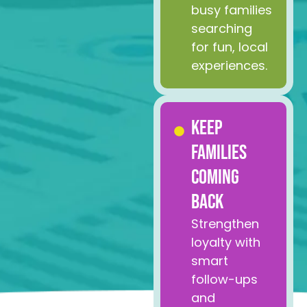
busy families
searching
for fun, local
experiences.
Keep
Families
Coming
Back
Strengthen
loyalty with
smart
follow-ups
and