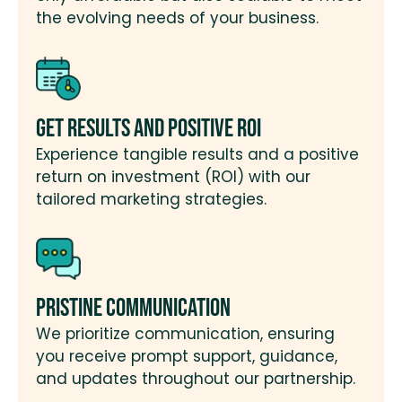
the evolving needs of your business.
Get Results and Positive ROI
Experience tangible results and a positive
return on investment (ROI) with our
tailored marketing strategies.
Pristine Communication
We prioritize communication, ensuring
you receive prompt support, guidance,
and updates throughout our partnership.