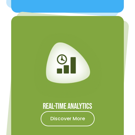
Real-time Analytics
Discover More