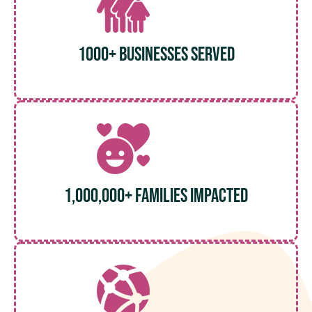
1000+ Businesses served
1,000,000+ Families Impacted