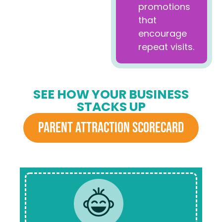
promotions
that
encourage
repeat visits.
SEE HOW YOUR BUSINESS
STACKS UP
PARENT ATTRACTION SCORECARD