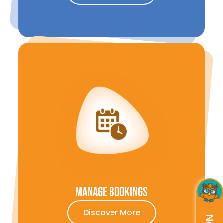
Manage Bookings
Discover More