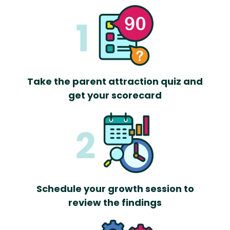
Take the parent attraction quiz and
get your scorecard
Schedule your growth session to
review the findings