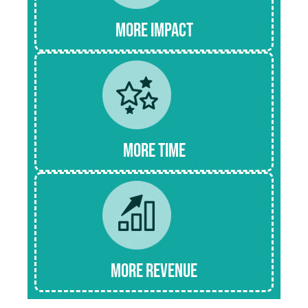
more Impact
More time
mORE Revenue