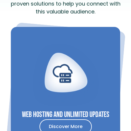
proven solutions to help you connect with
this valuable audience.
Web HOsting and unLimited updates
Discover More