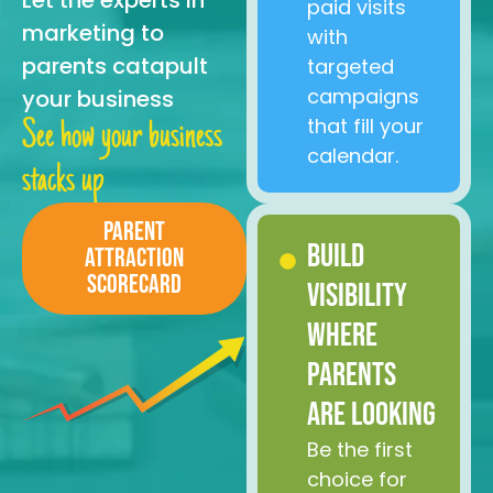
Let the experts in
paid visits
marketing to
with
parents catapult
targeted
campaigns
your business
that fill your
See how your business
calendar.
stacks up
Parent
Build
Attraction
Scorecard
Visibility
Where
Parents
Are Looking
Be the first
choice for