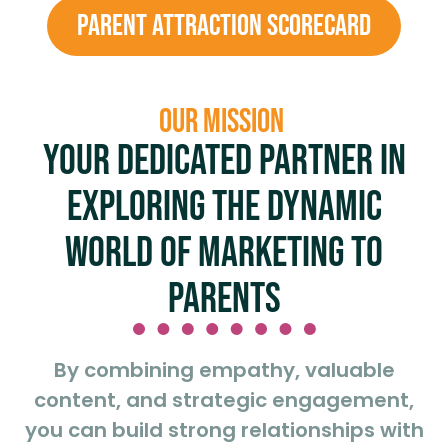
PARENT ATTRACTION SCORECARD
OUR MISSION
Your dedicated partner in
exploring the dynamic
world of marketing to
parents
By combining empathy, valuable
content, and strategic engagement,
you can build strong relationships with