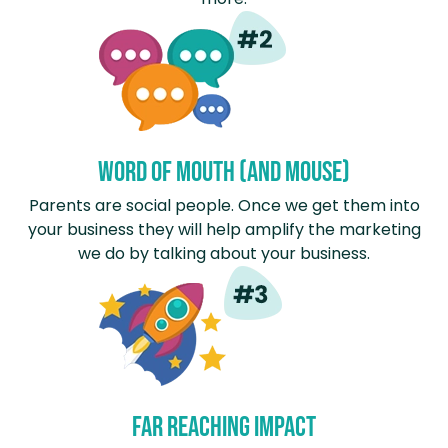
Word of mouth (and mouse)
Parents are social people. Once we get them into
your business they will help amplify the marketing
we do by talking about your business.
Far Reaching Impact