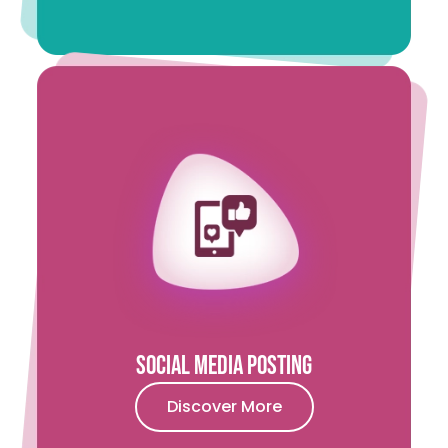
Social Media Posting
Discover More