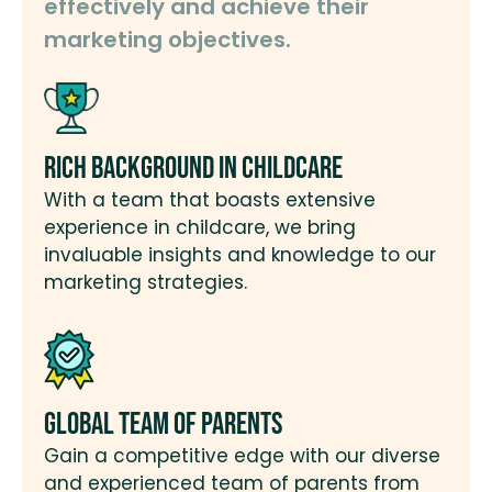
effectively and achieve their
marketing objectives.
Rich Background in Childcare
With a team that boasts extensive
experience in childcare, we bring
invaluable insights and knowledge to our
marketing strategies.
Global Team of Parents
Gain a competitive edge with our diverse
and experienced team of parents from