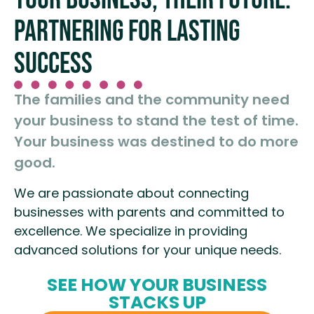
PARTNERING FOR LASTING
SUCCESS
The families and the community need
your business to stand the test of time.
Your business was destined to do more
good.
We are passionate about connecting
businesses with parents and committed to
excellence. We specialize in providing
advanced solutions for your unique needs.
SEE HOW YOUR BUSINESS
STACKS UP