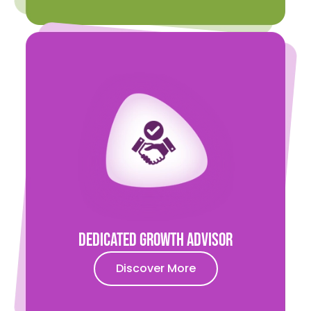
Dedicated Growth Advisor
Discover More