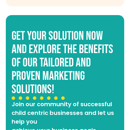
get your solution now
and explore the benefits
of our tailored and
proven marketing
solutions!
Join our community of successful
child centric businesses and let us
help you