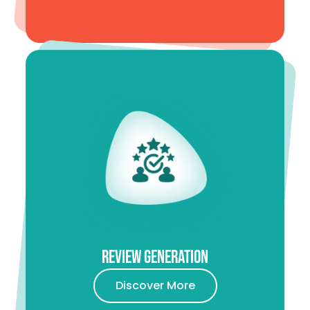
Review Generation
Discover More