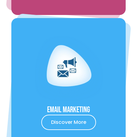
Email Marketing
Discover More