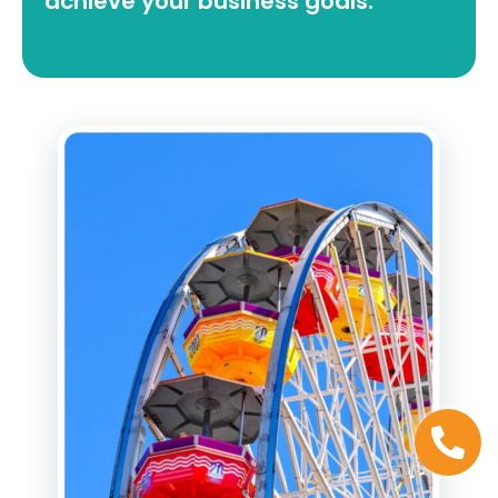
achieve your business goals.