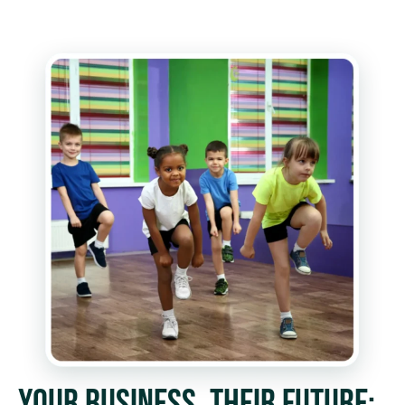
YOUR BUSINESS, THEIR FUTURE: