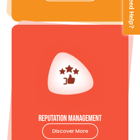
Need Help?
Reputation MAnagement
Discover More