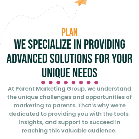
Plan
We specialize in providing
advanced solutions for your
unique needs
At Parent Marketing Group, we understand
the unique challenges and opportunities of
marketing to parents. That’s why we’re
dedicated to providing you with the tools,
insights, and support to succeed in
reaching this valuable audience.