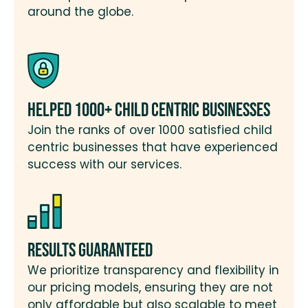
around the globe.
Helped 1000+ Child Centric Businesses
Join the ranks of over 1000 satisfied child
centric businesses that have experienced
success with our services.
Results Guaranteed
We prioritize transparency and flexibility in
our pricing models, ensuring they are not
only affordable but also scalable to meet