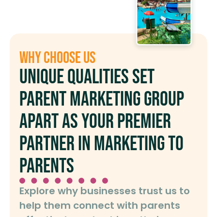
Why Choose Us
Unique qualities set
Parent Marketing Group
apart as your premier
partner in marketing to
parents
Explore why businesses trust us to
help them connect with parents