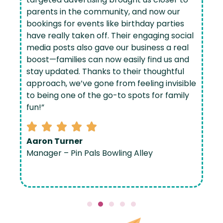
parents in the community, and now our
bookings for events like birthday parties
have really taken off. Their engaging social
media posts also gave our business a real
boost—families can now easily find us and
stay updated. Thanks to their thoughtful
approach, we’ve gone from feeling invisible
to being one of the go-to spots for family
fun!”
Aaron Turner
Manager – Pin Pals Bowling Alley