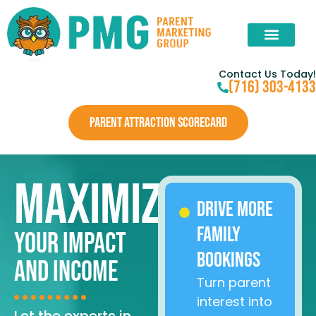
Contact Us Today!
(716) 303-4133
PARENT ATTRACTION SCORECARD
Maximize
Drive More
Family
Your Impact
Bookings
and Income
Turn parent
interest into