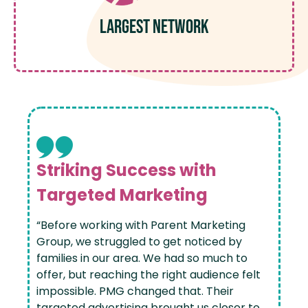
Largest Network
Striking Success with
Targeted Marketing
“Before working with Parent Marketing
Group, we struggled to get noticed by
families in our area. We had so much to
offer, but reaching the right audience felt
impossible. PMG changed that. Their
targeted advertising brought us closer to