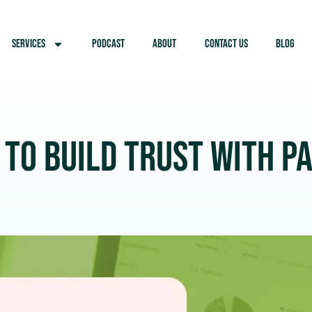
SERVICES
PODCAST
ABOUT
CONTACT US
BLOG
 to Build Trust with P