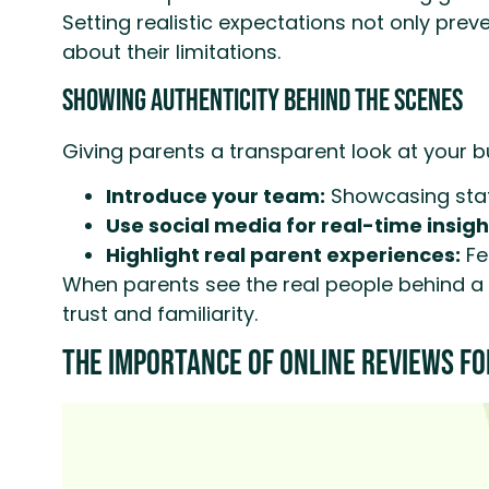
Setting realistic expectations not only pre
about their limitations.
Showing Authenticity Behind the Scenes
Giving parents a transparent look at your b
Introduce your team:
Showcasing staff
Use social media for real-time insigh
Highlight real parent experiences:
Fe
When parents see the real people behind a b
trust and familiarity.
The Importance of Online Reviews fo