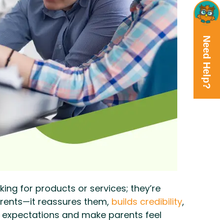
Need Help?
king for products or services; they’re
arents—it reassures them,
builds credibility
,
r expectations and make parents feel