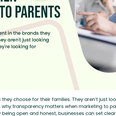
they choose for their families. They aren’t just loo
t’s why transparency matters when marketing to p
y being open and honest, businesses can set clea