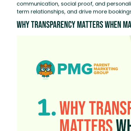
communication, social proof, and personaliz
term relationships, and drive more bookings
Why Transparency Matters When Ma