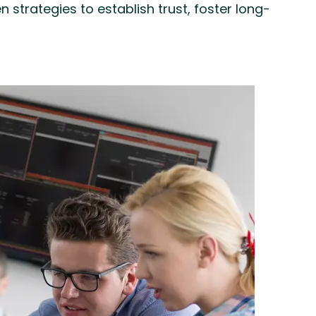
strategies to establish trust, foster long-