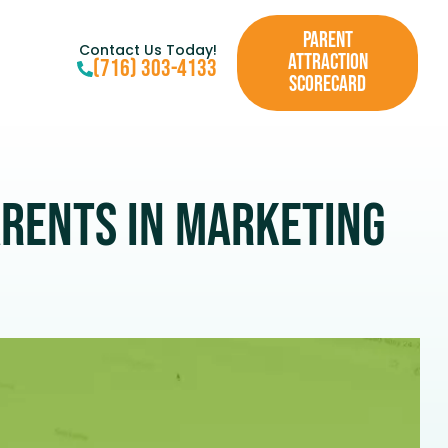
PARENT
Contact Us Today!
ATTRACTION
(716) 303-4133
SCORECARD
arents in Marketing