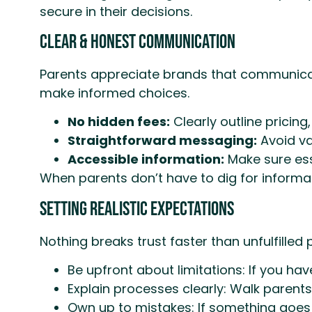
secure in their decisions.
Clear & Honest Communication
Parents appreciate brands that communicate
make informed choices.
No hidden fees:
Clearly outline pricing,
Straightforward messaging:
Avoid va
Accessible information:
Make sure esse
When parents don’t have to dig for informat
Setting Realistic Expectations
Nothing breaks trust faster than unfulfille
Be upfront about limitations: If you ha
Explain processes clearly: Walk parents
Own up to mistakes: If something goes 