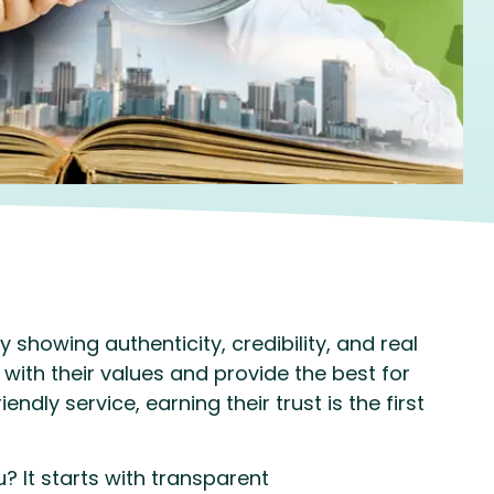
 showing authenticity, credibility, and real
with their values and provide the best for
ndly service, earning their trust is the first
 It starts with transparent