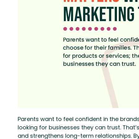
Parents want to feel confident in the brands 
looking for businesses they can trust. Tha
and strengthens long-term relationships. B