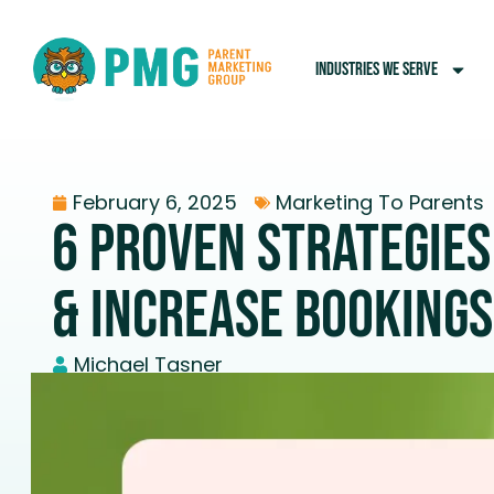
INDUSTRIES WE SERVE
February 6, 2025
Marketing To Parents
6 Proven Strategies
& Increase Bookings
Michael Tasner