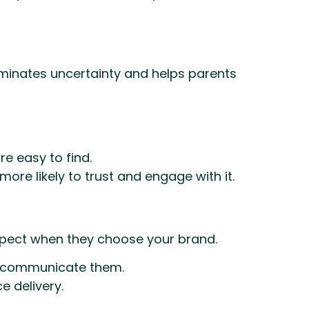
minates uncertainty and helps parents
re easy to find.
re likely to trust and engage with it.
expect when they choose your brand.
ts, communicate them.
e delivery.