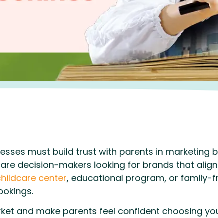
esses must build trust with parents in marketing by
are decision-makers looking for brands that align 
hildcare center
, educational program, or family-frie
okings.
et and make parents feel confident choosing you?