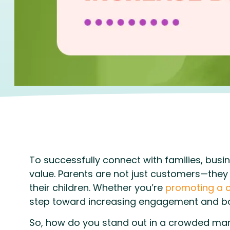
To successfully connect with families, busin
value. Parents are not just customers—they 
their children. Whether you’re
promoting a c
step toward increasing engagement and bo
So, how do you stand out in a crowded mark