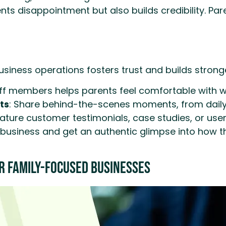
vents disappointment but also builds credibility. P
usiness operations fosters trust and builds strong
 members helps parents feel comfortable with who
ts
: Share behind-the-scenes moments, from daily a
ature customer testimonials, case studies, or use
usiness and get an authentic glimpse into how thing
r Family-Focused Businesses