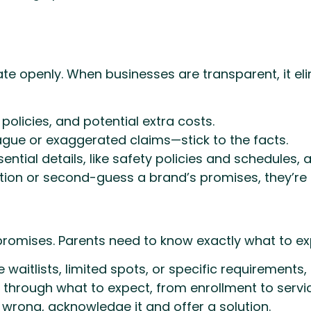
 openly. When businesses are transparent, it eli
 policies, and potential extra costs.
gue or exaggerated claims—stick to the facts.
ntial details, like safety policies and schedules, a
ion or second-guess a brand’s promises, they’re mo
d promises. Parents need to know exactly what to 
ve waitlists, limited spots, or specific requiremen
 through what to expect, from enrollment to servic
wrong, acknowledge it and offer a solution.