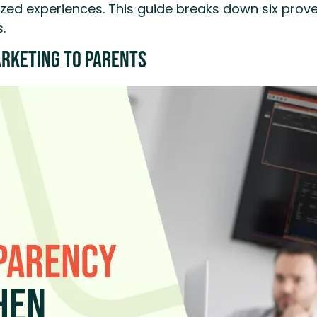
ed experiences. This guide breaks down six proven 
.
rketing to Parents