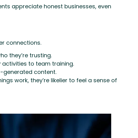
arents appreciate honest businesses, even
er connections.
 they’re trusting.
ctivities to team training.
r-generated content.
s work, they’re likelier to feel a sense of