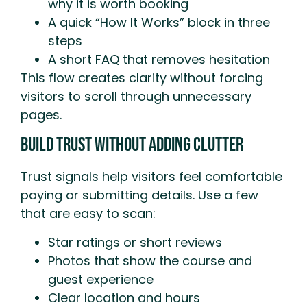
why it is worth booking
A quick “How It Works” block in three
steps
A short FAQ that removes hesitation
This flow creates clarity without forcing
visitors to scroll through unnecessary
pages.
Build Trust Without Adding Clutter
Trust signals help visitors feel comfortable
paying or submitting details. Use a few
that are easy to scan:
Star ratings or short reviews
Photos that show the course and
guest experience
Clear location and hours