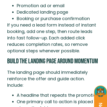
Promotion ad or email
Dedicated landing page
Booking or purchase confirmation
If you need a lead form instead of instant
booking, add one step, then route leads
into fast follow-up. Each added click
reduces completion rates, so remove
optional steps whenever possible.
Build The Landing Page Around Momentum
The landing page should immediately
reinforce the offer and guide action.
Include:
A headline that repeats the promotion
One primary call to action is placed