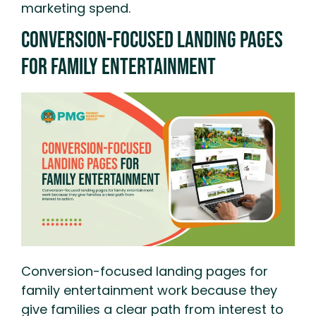
marketing spend.
Conversion-Focused Landing Pages
For Family Entertainment
Conversion-focused landing pages for
family entertainment work because they
give families a clear path from interest to