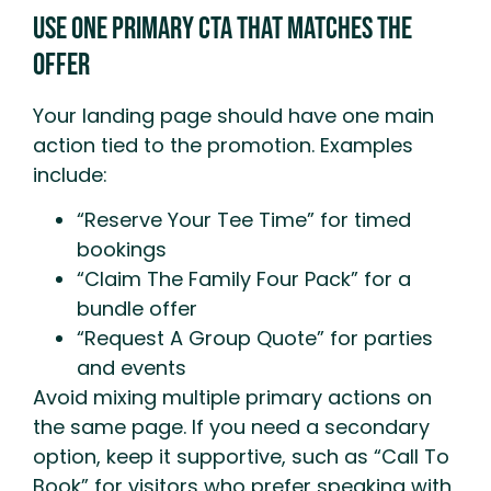
Use One Primary CTA That Matches The
Offer
Your landing page should have one main
action tied to the promotion. Examples
include:
“Reserve Your Tee Time” for timed
bookings
“Claim The Family Four Pack” for a
bundle offer
“Request A Group Quote” for parties
and events
Avoid mixing multiple primary actions on
the same page. If you need a secondary
option, keep it supportive, such as “Call To
Book” for visitors who prefer speaking with