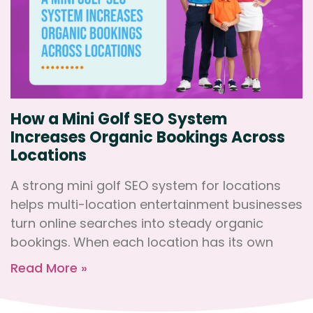
How a Mini Golf SEO System
Increases Organic Bookings Across
Locations
A strong mini golf SEO system for locations
helps multi-location entertainment businesses
turn online searches into steady organic
bookings. When each location has its own
Read More »