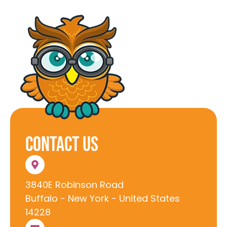
Contact Us
3840E Robinson Road
Buffalo - New York - United States
14228