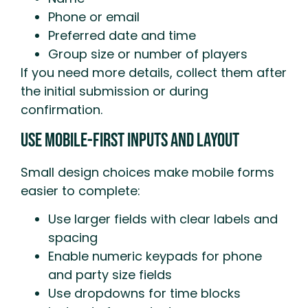
Phone or email
Preferred date and time
Group size or number of players
If you need more details, collect them after
the initial submission or during
confirmation.
Use Mobile-First Inputs And Layout
Small design choices make mobile forms
easier to complete:
Use larger fields with clear labels and
spacing
Enable numeric keypads for phone
and party size fields
Use dropdowns for time blocks