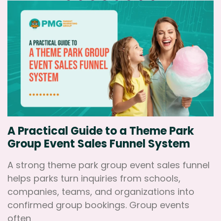
A Practical Guide to a Theme Park
Group Event Sales Funnel System
A strong theme park group event sales funnel
helps parks turn inquiries from schools,
companies, teams, and organizations into
confirmed group bookings. Group events
often