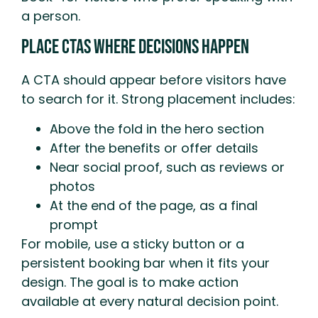
a person.
Place CTAs Where Decisions Happen
A CTA should appear before visitors have
to search for it. Strong placement includes:
Above the fold in the hero section
After the benefits or offer details
Near social proof, such as reviews or
photos
At the end of the page, as a final
prompt
For mobile, use a sticky button or a
persistent booking bar when it fits your
design. The goal is to make action
available at every natural decision point.