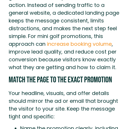
action. Instead of sending traffic to a
general website, a dedicated landing page
keeps the message consistent, limits
distractions, and makes the next step feel
simple. For mini golf promotions, this
approach can
increase booking volume
,
improve lead quality, and reduce cost per
conversion because visitors know exactly
what they are getting and how to claim it.
Match The Page To The Exact Promotion
Your headline, visuals, and offer details
should mirror the ad or email that brought
the visitor to your site. Keep the message
tight and specific:
Name the promotion clearly, including