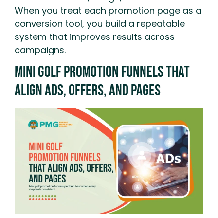
When you treat each promotion page as a
conversion tool, you build a repeatable
system that improves results across
campaigns.
Mini Golf Promotion Funnels That
Align Ads, Offers, And Pages