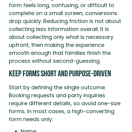
form feels long, confusing, or difficult to
complete on a small screen, conversions
drop quickly. Reducing friction is not about
collecting less information overall. It is
about collecting only what is necessary
upfront, then making the experience
smooth enough that families finish the
process without second-guessing.
Keep Forms Short And Purpose-Driven
Start by defining the single outcome.
Booking requests and party inquiries
require different details, so avoid one-size
forms. In most cases, a high-converting
form needs only:
Name