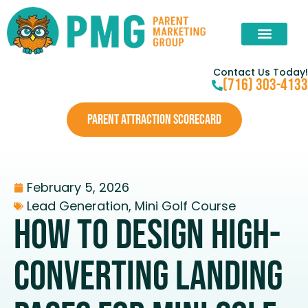
Contact Us Today!
(716) 303-4133
PARENT ATTRACTION SCORECARD
February 5, 2026
Lead Generation
,
Mini Golf Course
How To Design High-
Converting Landing