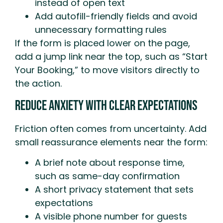
instead of open text
Add autofill-friendly fields and avoid
unnecessary formatting rules
If the form is placed lower on the page,
add a jump link near the top, such as “Start
Your Booking,” to move visitors directly to
the action.
Reduce Anxiety With Clear Expectations
Friction often comes from uncertainty. Add
small reassurance elements near the form:
A brief note about response time,
such as same-day confirmation
A short privacy statement that sets
expectations
A visible phone number for guests