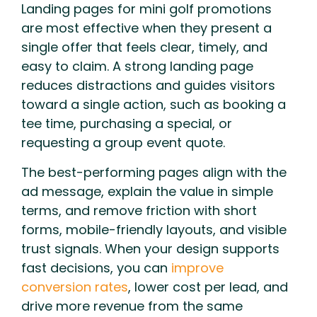
Landing pages for mini golf promotions
are most effective when they present a
single offer that feels clear, timely, and
easy to claim. A strong landing page
reduces distractions and guides visitors
toward a single action, such as booking a
tee time, purchasing a special, or
requesting a group event quote.
The best-performing pages align with the
ad message, explain the value in simple
terms, and remove friction with short
forms, mobile-friendly layouts, and visible
trust signals. When your design supports
fast decisions, you can
improve
conversion rates
, lower cost per lead, and
drive more revenue from the same