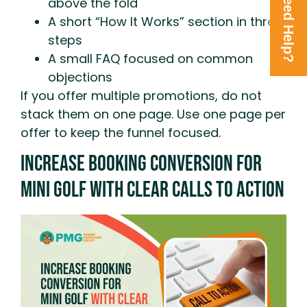
Need Help?
above the fold
A short “How It Works” section in three
steps
A small FAQ focused on common
objections
If you offer multiple promotions, do not
stack them on one page. Use one page per
offer to keep the funnel focused.
Increase Booking Conversion For
Mini Golf With Clear Calls To Action