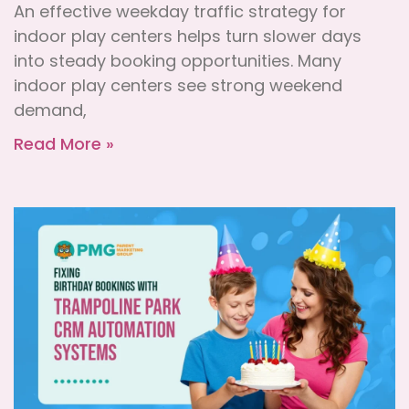
An effective weekday traffic strategy for
indoor play centers helps turn slower days
into steady booking opportunities. Many
indoor play centers see strong weekend
demand,
Read More »