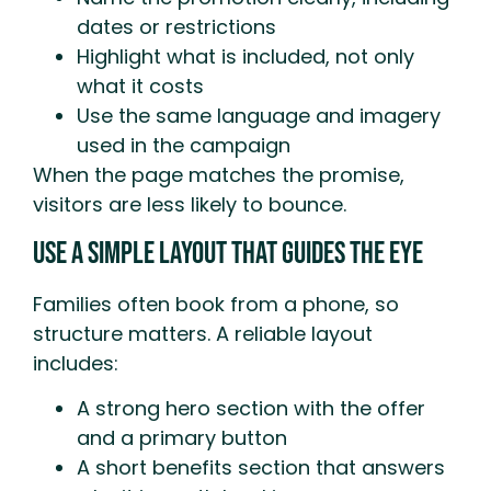
dates or restrictions
Highlight what is included, not only
what it costs
Use the same language and imagery
used in the campaign
When the page matches the promise,
visitors are less likely to bounce.
Use A Simple Layout That Guides The Eye
Families often book from a phone, so
structure matters. A reliable layout
includes:
A strong hero section with the offer
and a primary button
A short benefits section that answers