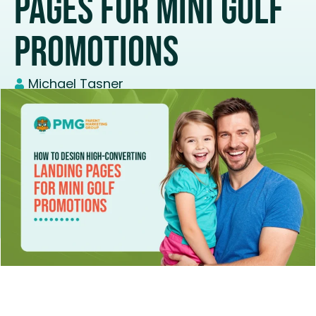
Pages For Mini Golf
Promotions
Michael Tasner