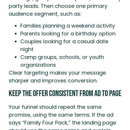
party leads. Then choose one primary
audience segment, such as:
Families planning a weekend activity
Parents looking for a birthday option
Couples looking for a casual date
night
Camp groups, schools, or youth
organizations
Clear targeting makes your message
sharper and improves conversion.
Keep The Offer Consistent From Ad To Page
Your funnel should repeat the same
promise, using the same terms. If the ad
says “Family Four Pack,” the landing page