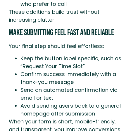
who prefer to call
These additions build trust without
increasing clutter.
Make Submitting Feel Fast And Reliable
Your final step should feel effortless:
Keep the button label specific, such as
“Request Your Time Slot”
Confirm success immediately with a
thank-you message
Send an automated confirmation via
email or text
Avoid sending users back to a general
homepage after submission
When your form is short, mobile-friendly,
and transparent, you improve conversions