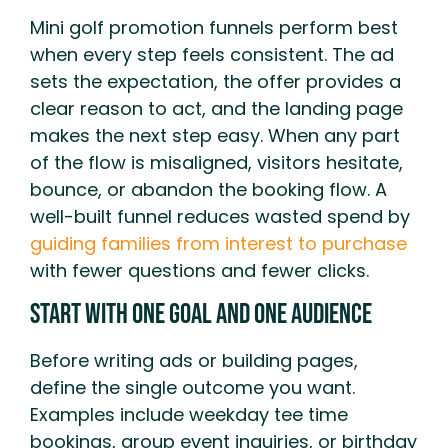
Mini golf promotion funnels perform best
when every step feels consistent. The ad
sets the expectation, the offer provides a
clear reason to act, and the landing page
makes the next step easy. When any part
of the flow is misaligned, visitors hesitate,
bounce, or abandon the booking flow. A
well-built funnel reduces wasted spend by
guiding families from interest to purchase
with fewer questions and fewer clicks.
Start With One Goal And One Audience
Before writing ads or building pages,
define the single outcome you want.
Examples include weekday tee time
bookings, group event inquiries, or birthday