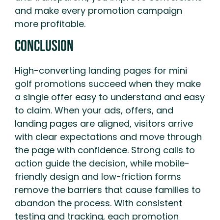
and make every promotion campaign
more profitable.
Conclusion
High-converting landing pages for mini
golf promotions succeed when they make
a single offer easy to understand and easy
to claim. When your ads, offers, and
landing pages are aligned, visitors arrive
with clear expectations and move through
the page with confidence. Strong calls to
action guide the decision, while mobile-
friendly design and low-friction forms
remove the barriers that cause families to
abandon the process. With consistent
testing and tracking, each promotion