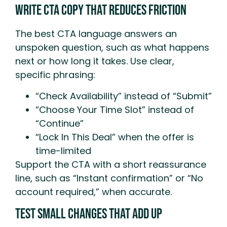
Write CTA Copy That Reduces Friction
The best CTA language answers an
unspoken question, such as what happens
next or how long it takes. Use clear,
specific phrasing:
“Check Availability” instead of “Submit”
“Choose Your Time Slot” instead of
“Continue”
“Lock In This Deal” when the offer is
time-limited
Support the CTA with a short reassurance
line, such as “Instant confirmation” or “No
account required,” when accurate.
Test Small Changes That Add Up