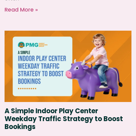
Read More »
A Simple Indoor Play Center
Weekday Traffic Strategy to Boost
Bookings