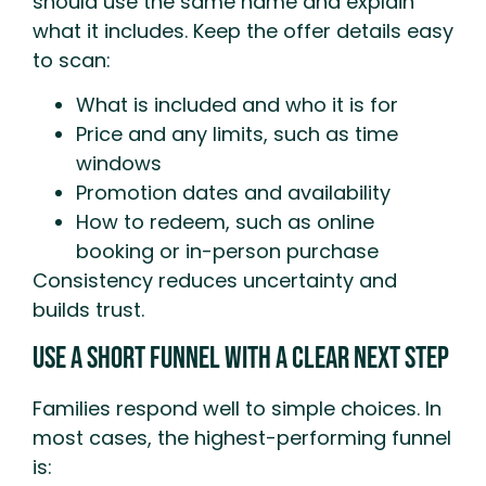
should use the same name and explain
what it includes. Keep the offer details easy
to scan:
What is included and who it is for
Price and any limits, such as time
windows
Promotion dates and availability
How to redeem, such as online
booking or in-person purchase
Consistency reduces uncertainty and
builds trust.
Use A Short Funnel With A Clear Next Step
Families respond well to simple choices. In
most cases, the highest-performing funnel
is: