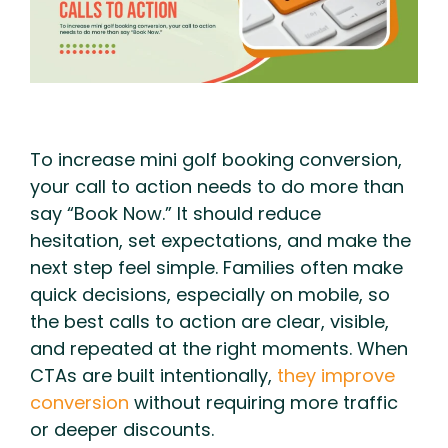
To increase mini golf booking conversion,
your call to action needs to do more than
say “Book Now.” It should reduce
hesitation, set expectations, and make the
next step feel simple. Families often make
quick decisions, especially on mobile, so
the best calls to action are clear, visible,
and repeated at the right moments. When
CTAs are built intentionally,
they improve
conversion
without requiring more traffic
or deeper discounts.