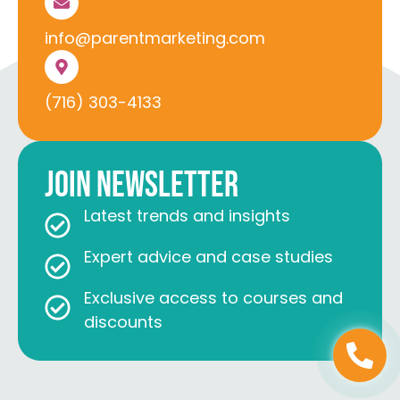
info@parentmarketing.com
(716) 303-4133
Join Newsletter
Latest trends and insights
Expert advice and case studies
Exclusive access to courses and
discounts