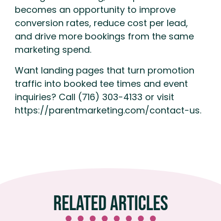
becomes an opportunity to improve
conversion rates, reduce cost per lead,
and drive more bookings from the same
marketing spend.
Want landing pages that turn promotion
traffic into booked tee times and event
inquiries? Call (716) 303-4133 or visit
https://parentmarketing.com/contact-us.
Related Articles