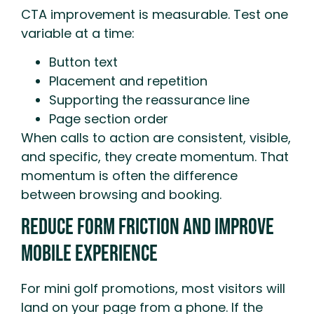
CTA improvement is measurable. Test one
variable at a time:
Button text
Placement and repetition
Supporting the reassurance line
Page section order
When calls to action are consistent, visible,
and specific, they create momentum. That
momentum is often the difference
between browsing and booking.
Reduce Form Friction And Improve
Mobile Experience
For mini golf promotions, most visitors will
land on your page from a phone. If the