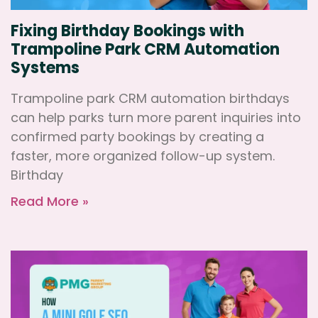
Fixing Birthday Bookings with
Trampoline Park CRM Automation
Systems
Trampoline park CRM automation birthdays
can help parks turn more parent inquiries into
confirmed party bookings by creating a
faster, more organized follow-up system.
Birthday
Read More »