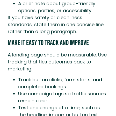
A brief note about group-friendly
options, parties, or accessibility
If you have safety or cleanliness
standards, state them in one concise line
rather than a long paragraph.
Make It Easy To Track And Improve
A landing page should be measurable. Use
tracking that ties outcomes back to
marketing:
Track button clicks, form starts, and
completed bookings
Use campaign tags so traffic sources
remain clear
Test one change at a time, such as
the headline, image, or button text