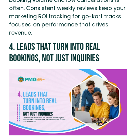
often. Consistent weekly reviews keep your
marketing ROI tracking for go-kart tracks
focused on performance that drives
revenue.
4. Leads That Turn Into Real
Bookings, Not Just Inquiries