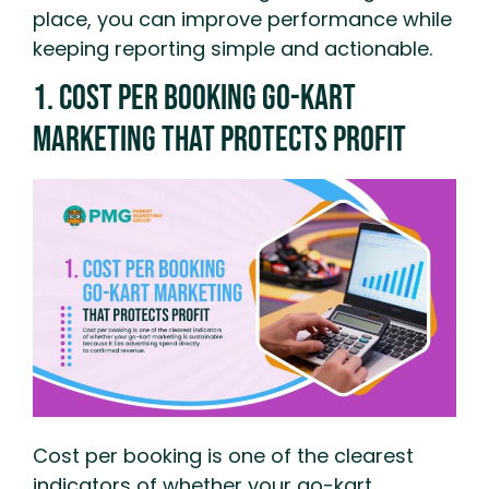
place, you can improve performance while
keeping reporting simple and actionable.
1. Cost Per Booking Go-Kart
Marketing That Protects Profit
Cost per booking is one of the clearest
indicators of whether your go-kart