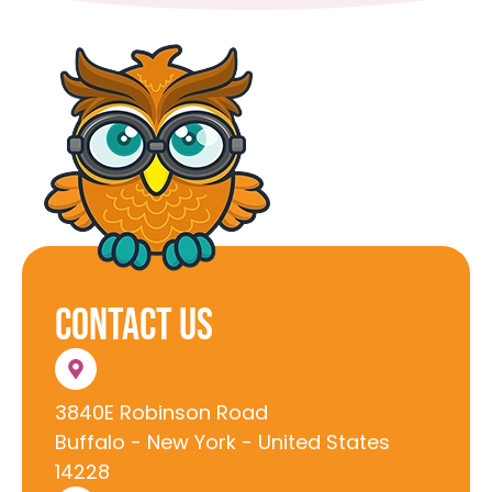
Contact Us
3840E Robinson Road
Buffalo - New York - United States
14228