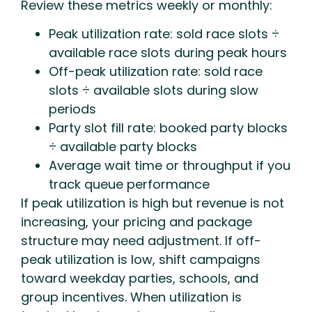
Review these metrics weekly or monthly:
Peak utilization rate: sold race slots ÷
available race slots during peak hours
Off-peak utilization rate: sold race
slots ÷ available slots during slow
periods
Party slot fill rate: booked party blocks
÷ available party blocks
Average wait time or throughput if you
track queue performance
If peak utilization is high but revenue is not
increasing, your pricing and package
structure may need adjustment. If off-
peak utilization is low, shift campaigns
toward weekday parties, schools, and
group incentives. When utilization is