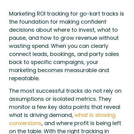
Marketing ROI tracking for go-kart tracks is
the foundation for making confident
decisions about where to invest, what to
pause, and how to grow revenue without
wasting spend. When you can clearly
connect leads, bookings, and party sales
back to specific campaigns, your
marketing becomes measurable and
repeatable.
The most successful tracks do not rely on
assumptions or isolated metrics. They
monitor a few key data points that reveal
what is driving demand,
what is slowing
conversions
, and where profit is being left
on the table. With the right tracking in