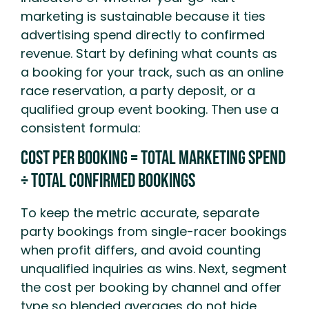
marketing is sustainable because it ties
advertising spend directly to confirmed
revenue. Start by defining what counts as
a booking for your track, such as an online
race reservation, a party deposit, or a
qualified group event booking. Then use a
consistent formula:
Cost Per Booking = Total Marketing Spend
÷ Total Confirmed Bookings
To keep the metric accurate, separate
party bookings from single-racer bookings
when profit differs, and avoid counting
unqualified inquiries as wins. Next, segment
the cost per booking by channel and offer
type so blended averages do not hide