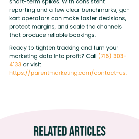
short-term spikes. With consistent
reporting and a few clear benchmarks, go-
kart operators can make faster decisions,
protect margins, and scale the channels
that produce reliable bookings.
Ready to tighten tracking and turn your
marketing data into profit? Call
(716) 303-
4133
or visit
https://parentmarketing.com/contact-us.
Related Articles