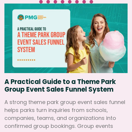
A Practical Guide to a Theme Park
Group Event Sales Funnel System
A strong theme park group event sales funnel
helps parks turn inquiries from schools,
companies, teams, and organizations into
confirmed group bookings. Group events