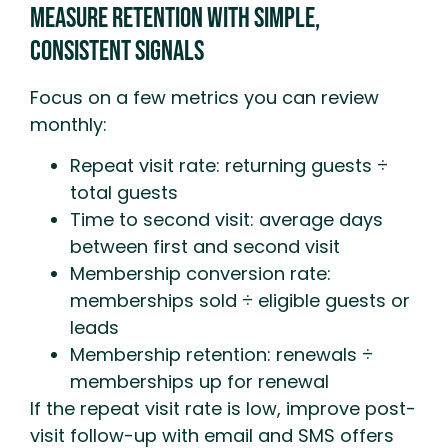
Measure Retention With Simple,
Consistent Signals
Focus on a few metrics you can review
monthly:
Repeat visit rate: returning guests ÷
total guests
Time to second visit: average days
between first and second visit
Membership conversion rate:
memberships sold ÷ eligible guests or
leads
Membership retention: renewals ÷
memberships up for renewal
If the repeat visit rate is low, improve post-
visit follow-up with email and SMS offers