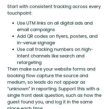
Start with consistent tracking across every
touchpoint:
Use UTM links on all digital ads and
email campaigns
Add QR codes on flyers, posters, and
in-venue signage
Use call tracking numbers on high-
intent channels like search and
retargeting
Then make sure your website forms and
booking flow capture the source and
medium, so leads do not appear as
“unknown” in reporting. Support this with a
single front desk question, such as how the
guest found you, and log it in the same
place each time.