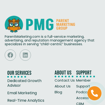
ParentMarketing.com is a full-service marketing,
advertising, and reputation management agency that
specializes in serving “child-centric” businesses.
About Us
Support
Our Services
Contact Us
Member
Dedicated Growth
Advisor
About Us
Support
Blog
Podcast
Email Marketing
Access Our
Real-Time Analytics
CRM