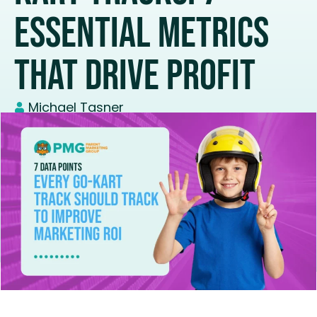
Essential Metrics
That Drive Profit
Michael Tasner