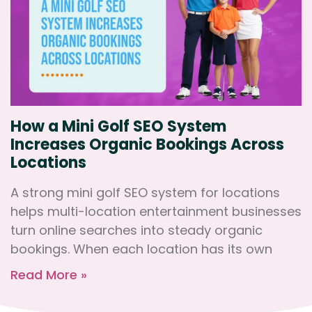
How a Mini Golf SEO System
Increases Organic Bookings Across
Locations
A strong mini golf SEO system for locations
helps multi-location entertainment businesses
turn online searches into steady organic
bookings. When each location has its own
Read More »