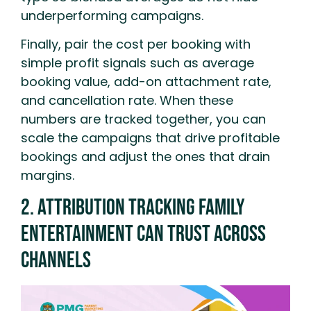
underperforming campaigns.
Finally, pair the cost per booking with
simple profit signals such as average
booking value, add-on attachment rate,
and cancellation rate. When these
numbers are tracked together, you can
scale the campaigns that drive profitable
bookings and adjust the ones that drain
margins.
2. Attribution Tracking Family
Entertainment Can Trust Across
Channels