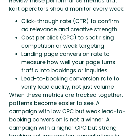
Review these performance metrics that
kart operators should monitor every week:
Click-through rate (CTR) to confirm
ad relevance and creative strength
Cost per click (CPC) to spot rising
competition or weak targeting
Landing page conversion rate to
measure how well your page turns
traffic into bookings or inquiries
Lead-to-booking conversion rate to
verify lead quality, not just volume
When these metrics are tracked together,
patterns become easier to see. A
campaign with low CPC but weak lead-to-
booking conversion is not a winner. A
campaign with a higher CPC but strong
booking volume and low cancellations is