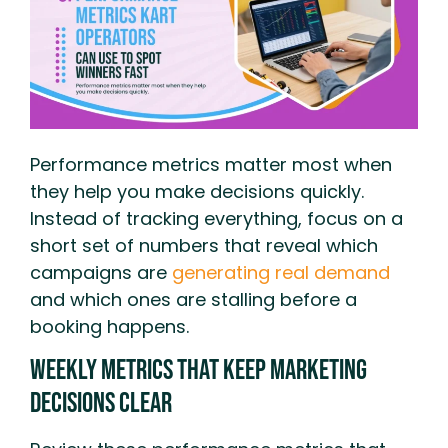
Performance metrics matter most when
they help you make decisions quickly.
Instead of tracking everything, focus on a
short set of numbers that reveal which
campaigns are
generating real demand
and which ones are stalling before a
booking happens.
Weekly Metrics That Keep Marketing
Decisions Clear