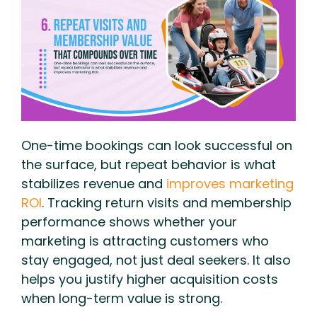
One-time bookings can look successful on
the surface, but repeat behavior is what
stabilizes revenue and
improves marketing
ROI
. Tracking return visits and membership
performance shows whether your
marketing is attracting customers who
stay engaged, not just deal seekers. It also
helps you justify higher acquisition costs
when long-term value is strong.