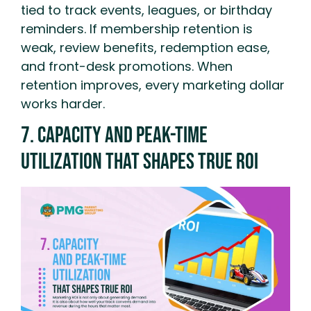
tied to track events, leagues, or birthday
reminders. If membership retention is
weak, review benefits, redemption ease,
and front-desk promotions. When
retention improves, every marketing dollar
works harder.
7. Capacity And Peak-Time
Utilization That Shapes True ROI