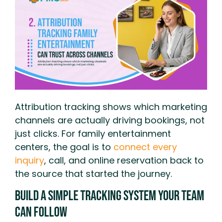
Attribution tracking shows which marketing
channels are actually driving bookings, not
just clicks. For family entertainment
centers, the goal is to
connect every
inquiry
, call, and online reservation back to
the source that started the journey.
Build A Simple Tracking System Your Team
Can Follow