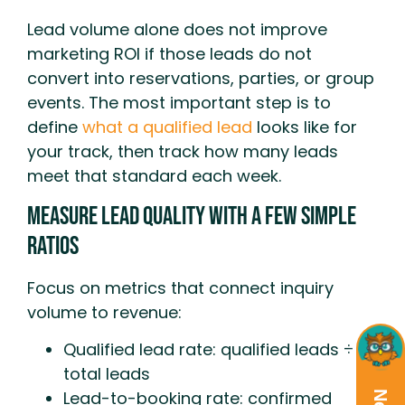
Lead volume alone does not improve
marketing ROI if those leads do not
convert into reservations, parties, or group
events. The most important step is to
define
what a qualified lead
looks like for
your track, then track how many leads
meet that standard each week.
Measure Lead Quality With A Few Simple
Ratios
Focus on metrics that connect inquiry
volume to revenue:
Qualified lead rate: qualified leads ÷
total leads
Lead-to-booking rate: confirmed