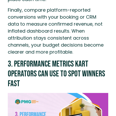
Finally, compare platform-reported
conversions with your booking or CRM
data to measure confirmed revenue, not
inflated dashboard results. When
attribution stays consistent across
channels, your budget decisions become
clearer and more profitable.
3. Performance Metrics Kart
Operators Can Use To Spot Winners
Fast