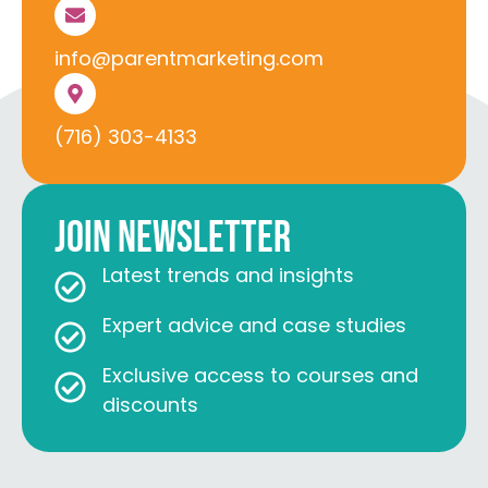
info@parentmarketing.com
(716) 303-4133
Join Newsletter
Latest trends and insights
Expert advice and case studies
Exclusive access to courses and
discounts