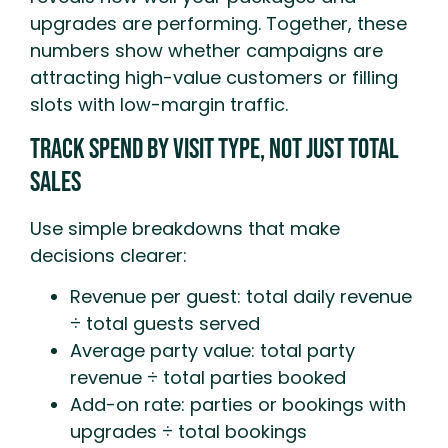
upgrades are performing. Together, these
numbers show whether campaigns are
attracting high-value customers or filling
slots with low-margin traffic.
Track Spend By Visit Type, Not Just Total
Sales
Use simple breakdowns that make
decisions clearer:
Revenue per guest: total daily revenue
÷ total guests served
Average party value: total party
revenue ÷ total parties booked
Add-on rate: parties or bookings with
upgrades ÷ total bookings