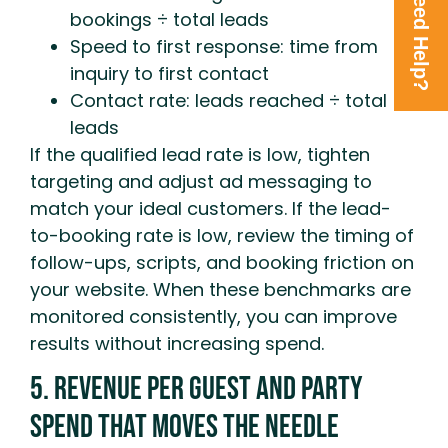
Need Help?
bookings ÷ total leads
Speed to first response: time from
inquiry to first contact
Contact rate: leads reached ÷ total
leads
If the qualified lead rate is low, tighten
targeting and adjust ad messaging to
match your ideal customers. If the lead-
to-booking rate is low, review the timing of
follow-ups, scripts, and booking friction on
your website. When these benchmarks are
monitored consistently, you can improve
results without increasing spend.
5. Revenue Per Guest And Party
Spend That Moves The Needle