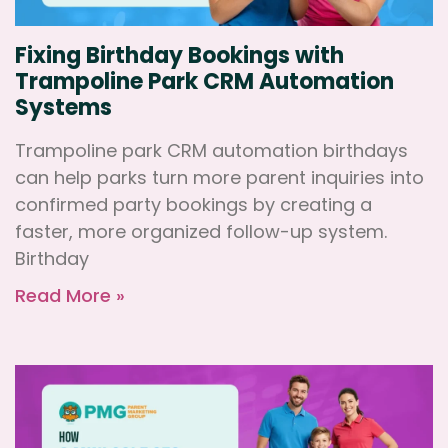
Fixing Birthday Bookings with
Trampoline Park CRM Automation
Systems
Trampoline park CRM automation birthdays
can help parks turn more parent inquiries into
confirmed party bookings by creating a
faster, more organized follow-up system.
Birthday
Read More »