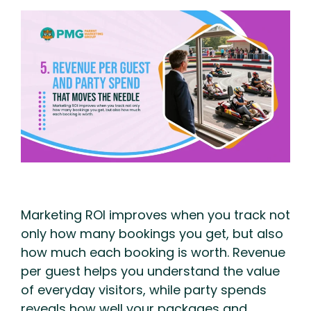
Marketing ROI improves when you track not
only how many bookings you get, but also
how much each booking is worth. Revenue
per guest helps you understand the value
of everyday visitors, while party spends
reveals how well your packages and