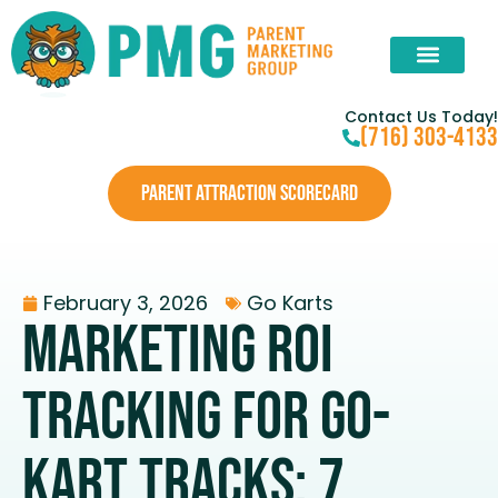
Contact Us Today!
(716) 303-4133
PARENT ATTRACTION SCORECARD
February 3, 2026
Go Karts
Marketing ROI
Tracking For Go-
Kart Tracks: 7