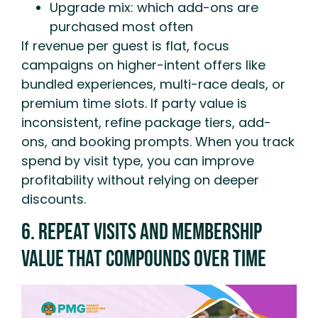
Upgrade mix: which add-ons are
purchased most often
If revenue per guest is flat, focus
campaigns on higher-intent offers like
bundled experiences, multi-race deals, or
premium time slots. If party value is
inconsistent, refine package tiers, add-
ons, and booking prompts. When you track
spend by visit type, you can improve
profitability without relying on deeper
discounts.
6. Repeat Visits And Membership
Value That Compounds Over Time