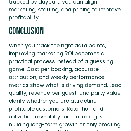
tracked by daypart, you can align
marketing, staffing, and pricing to improve
profitability.
Conclusion
When you track the right data points,
improving marketing ROI becomes a
practical process instead of a guessing
game. Cost per booking, accurate
attribution, and weekly performance
metrics show what is driving demand. Lead
quality, revenue per guest, and party value
clarify whether you are attracting
profitable customers. Retention and
utilization reveal if your marketing is
building long-term growth or only creating