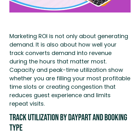
Marketing ROI is not only about generating
demand. It is also about how well your
track converts demand into revenue
during the hours that matter most.
Capacity and peak-time utilization show
whether you are filling your most profitable
time slots or creating congestion that
reduces guest experience and limits
repeat visits.
Track Utilization By Daypart And Booking
Type