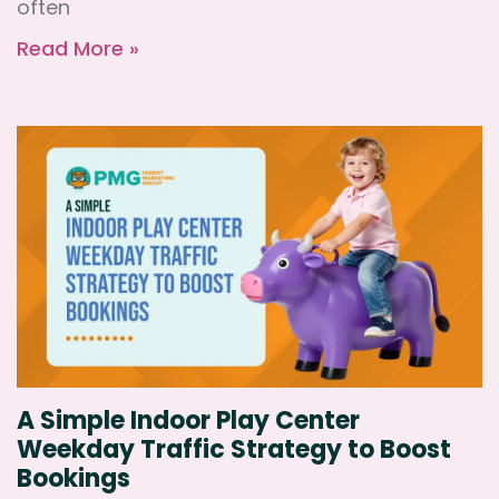
often
Read More »
A Simple Indoor Play Center
Weekday Traffic Strategy to Boost
Bookings