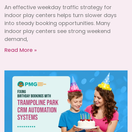
An effective weekday traffic strategy for
indoor play centers helps turn slower days
into steady booking opportunities. Many
indoor play centers see strong weekend
demand,
Read More »