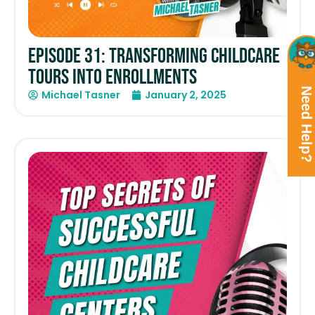
Episode 31: Transforming Childcare
Tours into Enrollments
Need Help?
Michael Tasner
January 2, 2025