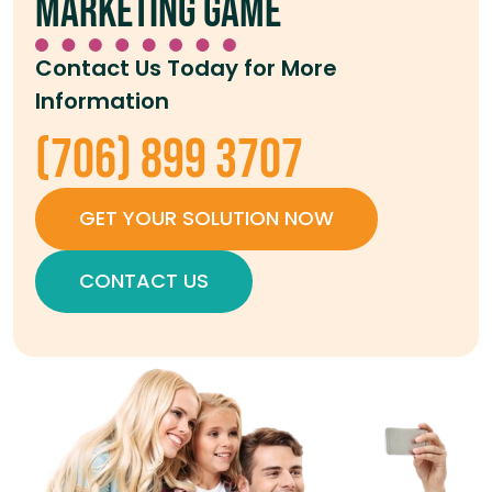
marketing game
Contact Us Today for More
Information
(706) 899 3707
GET YOUR SOLUTION NOW
CONTACT US