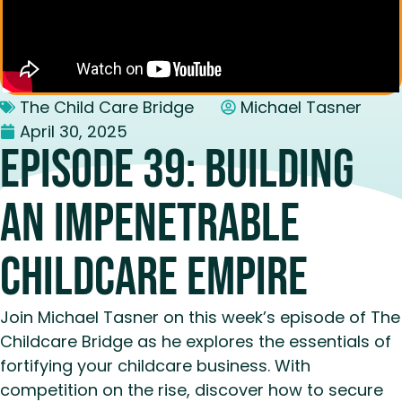
The Child Care Bridge
Michael Tasner
April 30, 2025
Episode 39: Building
an Impenetrable
Childcare Empire
Join Michael Tasner on this week’s episode of The
Childcare Bridge as he explores the essentials of
fortifying your childcare business. With
competition on the rise, discover how to secure