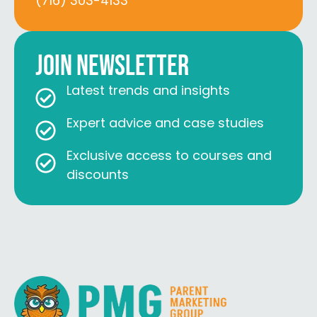
(716) 303-4133
Join Newsletter
Latest trends and insights
Expert advice and case studies
Exclusive access to courses and
discounts