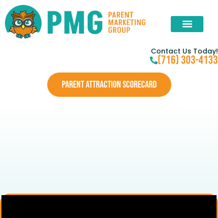
Contact Us Today!
(716) 303-4133
PARENT ATTRACTION SCORECARD