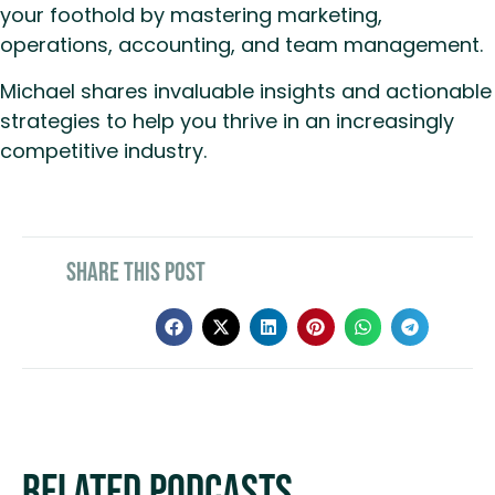
your foothold by mastering marketing,
operations, accounting, and team management.
Michael shares invaluable insights and actionable
strategies to help you thrive in an increasingly
competitive industry.
Share This Post
Related Podcasts