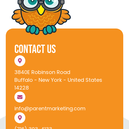
Contact Us
3840E Robinson Road
Buffalo - New York - United States
14228
info@parentmarketing.com