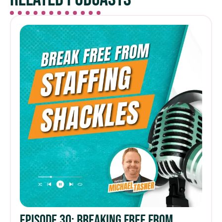
Episode 30: Breaking Free from