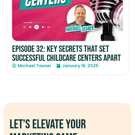
Episode 32: Key Secrets that Set
Successful Childcare Centers Apart
Michael Tasner
January 16, 2025
Let's elevate your