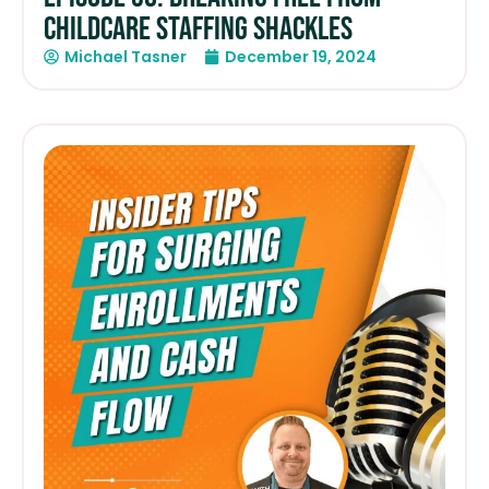
Childcare Staffing Shackles
Michael Tasner
December 19, 2024