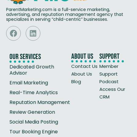
ParentMarketing.com is a full-service marketing,
advertising, and reputation management agency that
specializes in serving “child-centric” businesses.
About Us
Support
Our Services
Contact Us
Member
Dedicated Growth
Advisor
About Us
Support
Blog
Podcast
Email Marketing
Access Our
Real-Time Analytics
CRM
Reputation Management
Review Generation
Social Media Posting
Tour Booking Engine