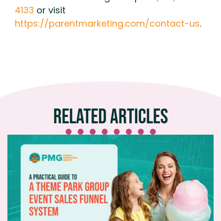
4133
or visit
https://parentmarketing.com/contact-us
.
Related Articles