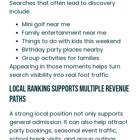
Searches that often lead to discovery
include:
Mini golf near me
Family entertainment near me
Things to do with kids this weekend
Birthday party places nearby
Group activities for families
Appearing in those moments helps turn
search visibility into real foot traffic.
Local Ranking Supports Multiple Revenue
Paths
A strong local position not only supports
general admission. It can also help attract
party bookings, seasonal event traffic,
school break visits, and group outings.