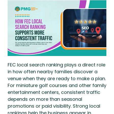
FEC local search ranking plays a direct role
in how often nearby families discover a
venue when they are ready to make a plan.
For miniature golf courses and other family
entertainment centers, consistent traffic
depends on more than seasonal
promotions or paid visibility. Strong local
rankings help the business appear in