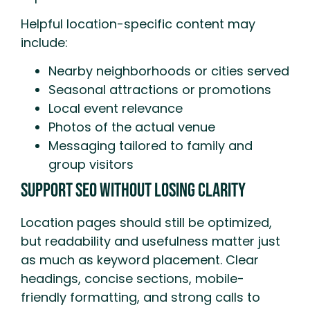
Helpful location-specific content may
include:
Nearby neighborhoods or cities served
Seasonal attractions or promotions
Local event relevance
Photos of the actual venue
Messaging tailored to family and
group visitors
Support SEO Without Losing Clarity
Location pages should still be optimized,
but readability and usefulness matter just
as much as keyword placement. Clear
headings, concise sections, mobile-
friendly formatting, and strong calls to