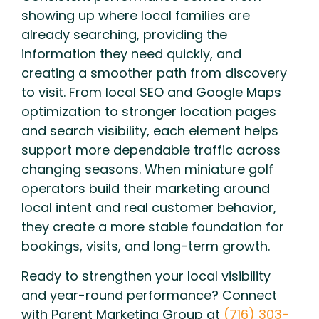
showing up where local families are
already searching, providing the
information they need quickly, and
creating a smoother path from discovery
to visit. From local SEO and Google Maps
optimization to stronger location pages
and search visibility, each element helps
support more dependable traffic across
changing seasons. When miniature golf
operators build their marketing around
local intent and real customer behavior,
they create a more stable foundation for
bookings, visits, and long-term growth.
Ready to strengthen your local visibility
and year-round performance? Connect
with Parent Marketing Group at
(716) 303-