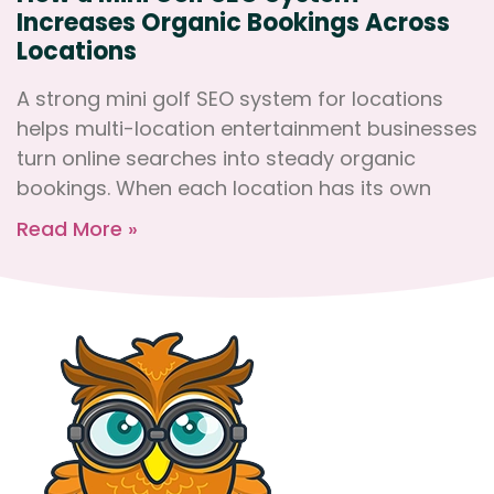
Increases Organic Bookings Across
Locations
A strong mini golf SEO system for locations
helps multi-location entertainment businesses
turn online searches into steady organic
bookings. When each location has its own
Read More »