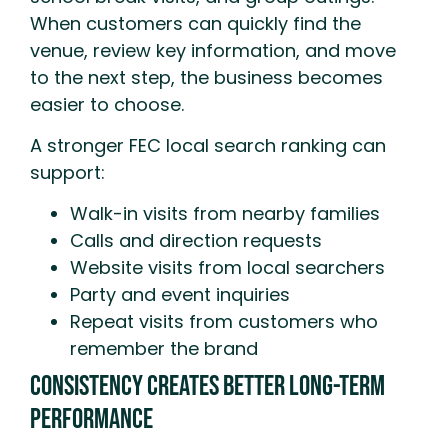
When customers can quickly find the
venue, review key information, and move
to the next step, the business becomes
easier to choose.
A stronger FEC local search ranking can
support:
Walk-in visits from nearby families
Calls and direction requests
Website visits from local searchers
Party and event inquiries
Repeat visits from customers who
remember the brand
Consistency Creates Better Long-Term
Performance