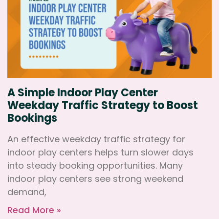
A Simple Indoor Play Center
Weekday Traffic Strategy to Boost
Bookings
An effective weekday traffic strategy for
indoor play centers helps turn slower days
into steady booking opportunities. Many
indoor play centers see strong weekend
demand,
Read More »