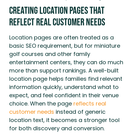
Creating Location Pages That
Reflect Real Customer Needs
Location pages are often treated as a
basic SEO requirement, but for miniature
golf courses and other family
entertainment centers, they can do much
more than support rankings. A well-built
location page helps families find relevant
information quickly, understand what to
expect, and feel confident in their venue
choice. When the page
reflects real
customer needs
instead of generic
location text, it becomes a stronger tool
for both discovery and conversion.