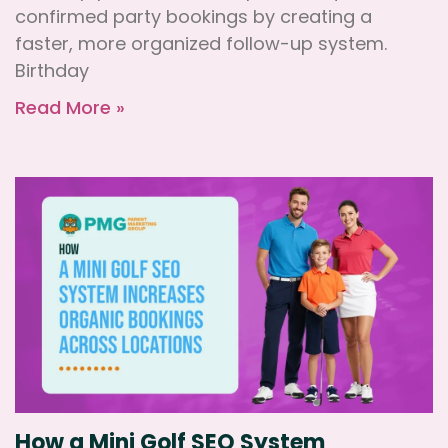
confirmed party bookings by creating a
faster, more organized follow-up system.
Birthday
Read More »
How a Mini Golf SEO System