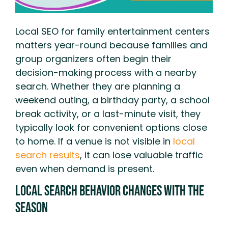
Local SEO for family entertainment centers
matters year-round because families and
group organizers often begin their
decision-making process with a nearby
search. Whether they are planning a
weekend outing, a birthday party, a school
break activity, or a last-minute visit, they
typically look for convenient options close
to home. If a venue is not visible in
local
search results
, it can lose valuable traffic
even when demand is present.
Local Search Behavior Changes With the
Season