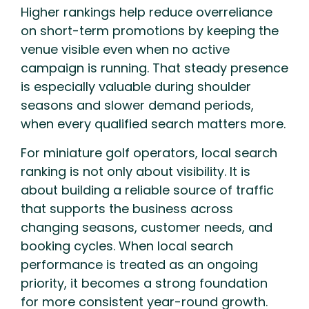
Higher rankings help reduce overreliance
on short-term promotions by keeping the
venue visible even when no active
campaign is running. That steady presence
is especially valuable during shoulder
seasons and slower demand periods,
when every qualified search matters more.
For miniature golf operators, local search
ranking is not only about visibility. It is
about building a reliable source of traffic
that supports the business across
changing seasons, customer needs, and
booking cycles. When local search
performance is treated as an ongoing
priority, it becomes a strong foundation
for more consistent year-round growth.