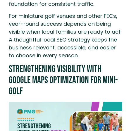
foundation for consistent traffic.
For miniature golf venues and other FECs,
year-round success depends on being
visible when local families are ready to act.
A thoughtful local SEO strategy keeps the
business relevant, accessible, and easier
to choose in every season.
Strengthening Visibility With
Google Maps Optimization for Mini-
Golf