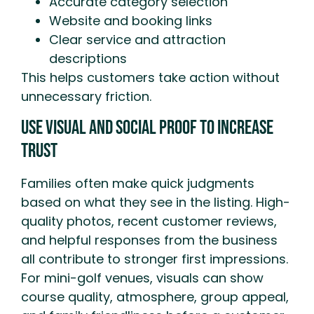
Accurate category selection
Website and booking links
Clear service and attraction
descriptions
This helps customers take action without
unnecessary friction.
Use Visual and Social Proof to Increase
Trust
Families often make quick judgments
based on what they see in the listing. High-
quality photos, recent customer reviews,
and helpful responses from the business
all contribute to stronger first impressions.
For mini-golf venues, visuals can show
course quality, atmosphere, group appeal,