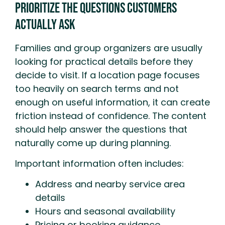
Prioritize the Questions Customers
Actually Ask
Families and group organizers are usually
looking for practical details before they
decide to visit. If a location page focuses
too heavily on search terms and not
enough on useful information, it can create
friction instead of confidence. The content
should help answer the questions that
naturally come up during planning.
Important information often includes:
Address and nearby service area
details
Hours and seasonal availability
Pricing or booking guidance