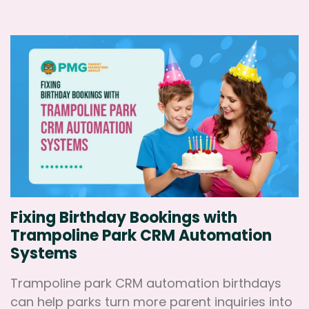
Fixing Birthday Bookings with
Trampoline Park CRM Automation
Systems
Trampoline park CRM automation birthdays
can help parks turn more parent inquiries into