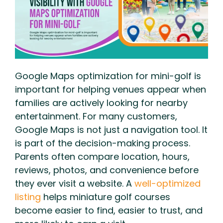
Google Maps optimization for mini-golf is
important for helping venues appear when
families are actively looking for nearby
entertainment. For many customers,
Google Maps is not just a navigation tool. It
is part of the decision-making process.
Parents often compare location, hours,
reviews, photos, and convenience before
they ever visit a website. A
well-optimized
listing
helps miniature golf courses
become easier to find, easier to trust, and