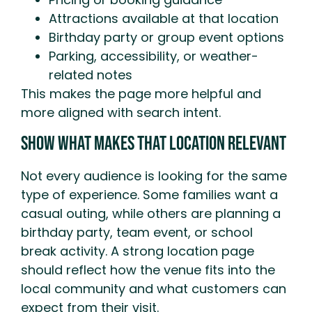
Attractions available at that location
Birthday party or group event options
Parking, accessibility, or weather-
related notes
This makes the page more helpful and
more aligned with search intent.
Show What Makes That Location Relevant
Not every audience is looking for the same
type of experience. Some families want a
casual outing, while others are planning a
birthday party, team event, or school
break activity. A strong location page
should reflect how the venue fits into the
local community and what customers can
expect from their visit.