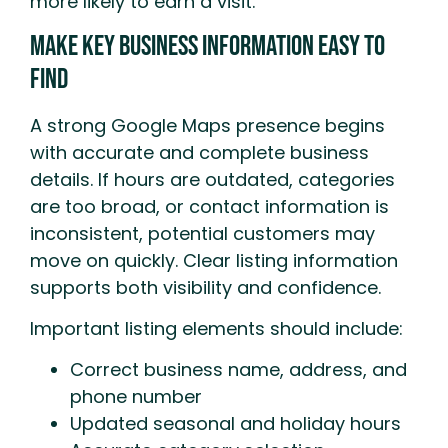
more likely to earn a visit.
Make Key Business Information Easy to
Find
A strong Google Maps presence begins
with accurate and complete business
details. If hours are outdated, categories
are too broad, or contact information is
inconsistent, potential customers may
move on quickly. Clear listing information
supports both visibility and confidence.
Important listing elements should include:
Correct business name, address, and
phone number
Updated seasonal and holiday hours