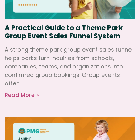
A Practical Guide to a Theme Park
Group Event Sales Funnel System
A strong theme park group event sales funnel
helps parks turn inquiries from schools,
companies, teams, and organizations into
confirmed group bookings. Group events
often
Read More »