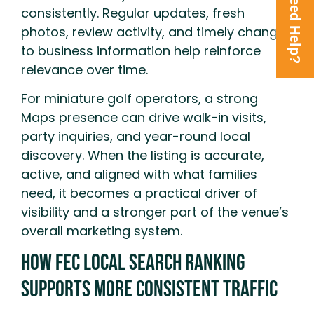
Need Help?
consistently. Regular updates, fresh
photos, review activity, and timely changes
to business information help reinforce
relevance over time.
For miniature golf operators, a strong
Maps presence can drive walk-in visits,
party inquiries, and year-round local
discovery. When the listing is accurate,
active, and aligned with what families
need, it becomes a practical driver of
visibility and a stronger part of the venue’s
overall marketing system.
How FEC Local Search Ranking
Supports More Consistent Traffic