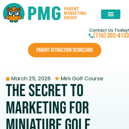
Contact Us Today!
(716) 303-4133
PARENT ATTRACTION SCORECARD
March 25, 2026
Mini Golf Course
The Secret to
Marketing for
Miniature Golf