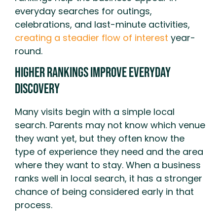
everyday searches for outings,
celebrations, and last-minute activities,
creating a steadier flow of interest
year-
round.
Higher Rankings Improve Everyday
Discovery
Many visits begin with a simple local
search. Parents may not know which venue
they want yet, but they often know the
type of experience they need and the area
where they want to stay. When a business
ranks well in local search, it has a stronger
chance of being considered early in that
process.