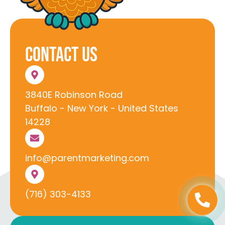
Contact Us
3840E Robinson Road
Buffalo - New York - United States
14228
info@parentmarketing.com
(716) 303-4133