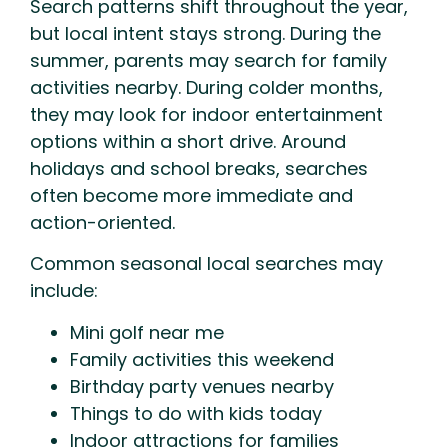
Search patterns shift throughout the year,
but local intent stays strong. During the
summer, parents may search for family
activities nearby. During colder months,
they may look for indoor entertainment
options within a short drive. Around
holidays and school breaks, searches
often become more immediate and
action-oriented.
Common seasonal local searches may
include:
Mini golf near me
Family activities this weekend
Birthday party venues nearby
Things to do with kids today
Indoor attractions for families