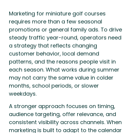
Marketing for miniature golf courses
requires more than a few seasonal
promotions or general family ads. To drive
steady traffic year-round, operators need
a strategy that reflects changing
customer behavior, local demand
patterns, and the reasons people visit in
each season. What works during summer
may not carry the same value in colder
months, school periods, or slower
weekdays.
A stronger approach focuses on timing,
audience targeting, offer relevance, and
consistent visibility across channels. When
marketing is built to adapt to the calendar