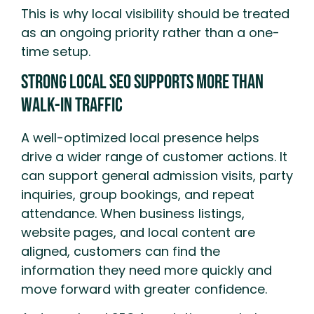
This is why local visibility should be treated
as an ongoing priority rather than a one-
time setup.
Strong Local SEO Supports More Than
Walk-In Traffic
A well-optimized local presence helps
drive a wider range of customer actions. It
can support general admission visits, party
inquiries, group bookings, and repeat
attendance. When business listings,
website pages, and local content are
aligned, customers can find the
information they need more quickly and
move forward with greater confidence.