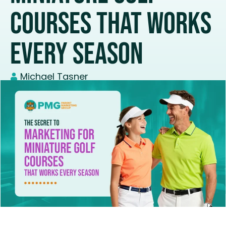
Courses That Works
Every Season
Michael Tasner