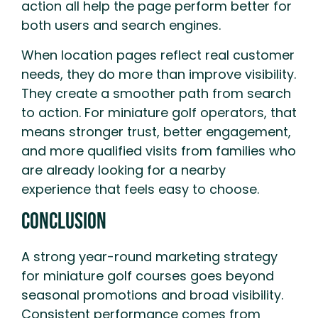
action all help the page perform better for
both users and search engines.
When location pages reflect real customer
needs, they do more than improve visibility.
They create a smoother path from search
to action. For miniature golf operators, that
means stronger trust, better engagement,
and more qualified visits from families who
are already looking for a nearby
experience that feels easy to choose.
Conclusion
A strong year-round marketing strategy
for miniature golf courses goes beyond
seasonal promotions and broad visibility.
Consistent performance comes from