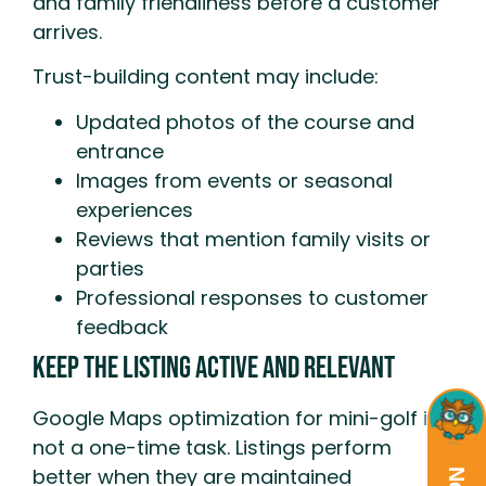
and family friendliness before a customer
arrives.
Trust-building content may include:
Updated photos of the course and
entrance
Images from events or seasonal
experiences
Reviews that mention family visits or
parties
Professional responses to customer
feedback
Keep the Listing Active and Relevant
Google Maps optimization for mini-golf is
not a one-time task. Listings perform
better when they are maintained