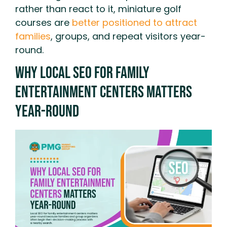
rather than react to it, miniature golf
courses are
better positioned to attract
families
, groups, and repeat visitors year-
round.
Why Local SEO for Family
Entertainment Centers Matters
Year-Round