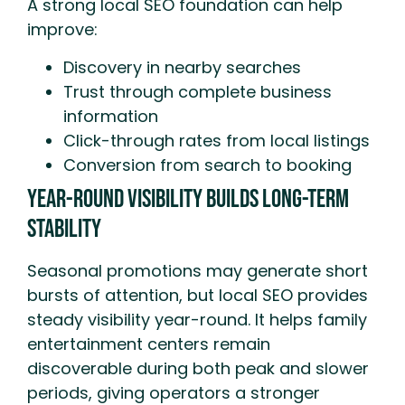
A strong local SEO foundation can help
improve:
Discovery in nearby searches
Trust through complete business
information
Click-through rates from local listings
Conversion from search to booking
Year-Round Visibility Builds Long-Term
Stability
Seasonal promotions may generate short
bursts of attention, but local SEO provides
steady visibility year-round. It helps family
entertainment centers remain
discoverable during both peak and slower
periods, giving operators a stronger