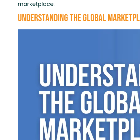
marketplace.
Understanding the Global Marketpla