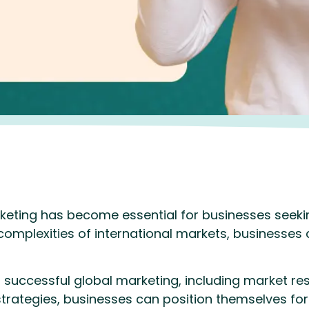
rketing has become essential for businesses seekin
 complexities of international markets, businesses
 successful global marketing, including market res
strategies, businesses can position themselves for