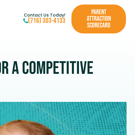
PARENT
Contact Us Today!
ATTRACTION
(716) 303-4133
SCORECARD
r a Competitive