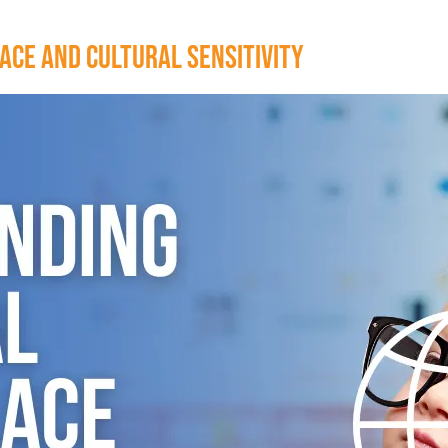
ce and Cultural Sensitivity