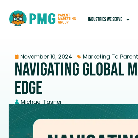
INDUSTRIES WE SERVE
November 10, 2024
Marketing To Paren
Navigating Global M
Edge
Michael Tasner