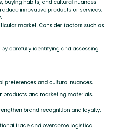
 buying habits, and cultural nuances.
troduce innovative products or services.
s.
articular market. Consider factors such as
by carefully identifying and assessing
al preferences and cultural nuances.
ur products and marketing materials.
rengthen brand recognition and loyalty.
ational trade and overcome logistical