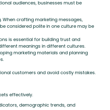
tional audiences, businesses must be
ng. When crafting marketing messages,
 be considered polite in one culture may be
s is essential for building trust and
fferent meanings in different cultures.
eloping marketing materials and planning
s.
ational customers and avoid costly mistakes.
ts effectively.
dicators, demographic trends, and