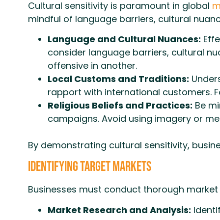
Cultural sensitivity is paramount in global
m
mindful of language barriers, cultural nuan
Language and Cultural Nuances:
Effe
consider language barriers, cultural n
offensive in another.
Local Customs and Traditions:
Unders
rapport with international customers. F
Religious Beliefs and Practices:
Be min
campaigns. Avoid using imagery or mes
By demonstrating cultural sensitivity, busi
Identifying Target Markets
Businesses must conduct thorough market re
Market Research and Analysis:
Identi