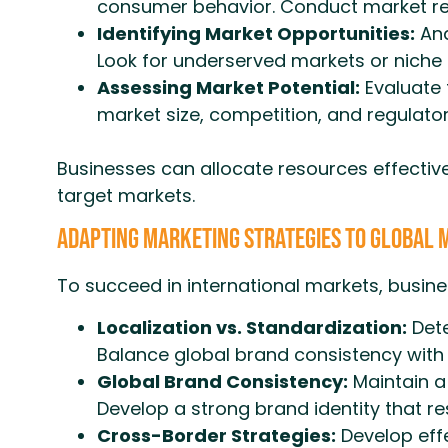
consumer behavior. Conduct market res
Identifying Market Opportunities:
Ana
Look for underserved markets or niche 
Assessing Market Potential:
Evaluate t
market size, competition, and regulato
Businesses can allocate resources effective
target markets.
Adapting Marketing Strategies to Global
To succeed in international markets, busine
Localization vs. Standardization:
Dete
Balance global brand consistency with 
Global Brand Consistency:
Maintain a 
Develop a strong brand identity that r
Cross-Border Strategies:
Develop effe