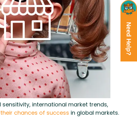
Need Help?
ensitivity, international market trends,
 their chances of success
in global markets.