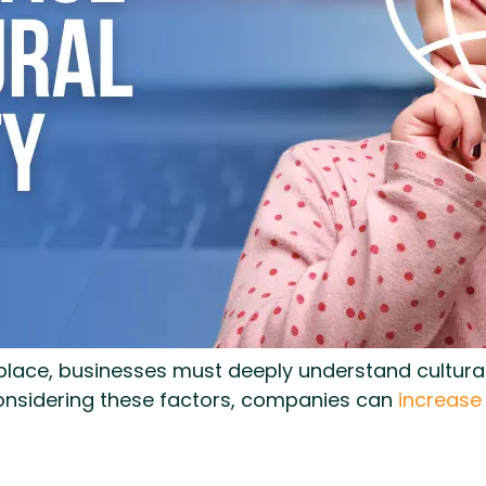
lace, businesses must deeply understand cultural s
considering these factors, companies can
increase