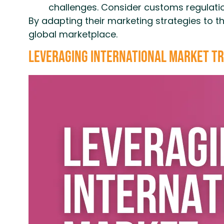
challenges. Consider customs regulatio
By adapting their marketing strategies to t
global marketplace.
Leveraging International Market Tr