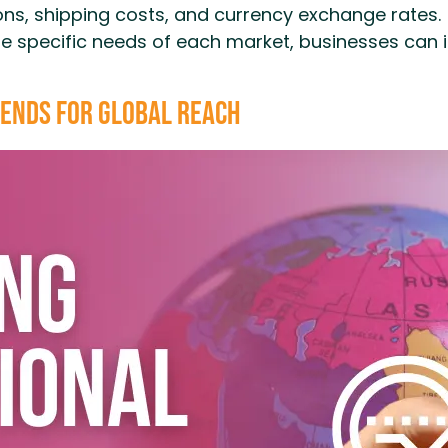
ns, shipping costs, and currency exchange rates.
he specific needs of each market, businesses can 
ends for Global Reach