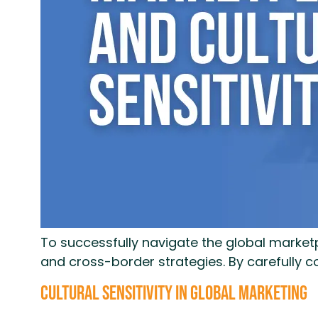
To successfully navigate the global marketp
and cross-border strategies. By carefully 
Cultural Sensitivity in Global Marketing