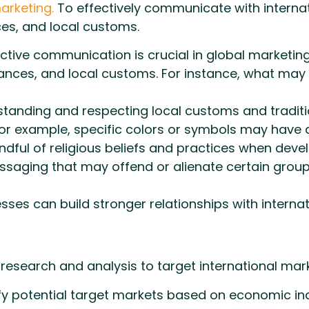
arketing.
To effectively communicate with interna
ces, and local customs.
ctive communication is crucial in global marketi
uances, and local customs. For instance, what may
tanding and respecting local customs and tradition
or example, specific colors or symbols may have di
dful of religious beliefs and practices when dev
saging that may offend or alienate certain group
nesses can build stronger relationships with intern
search and analysis to target international marke
fy potential target markets based on economic in