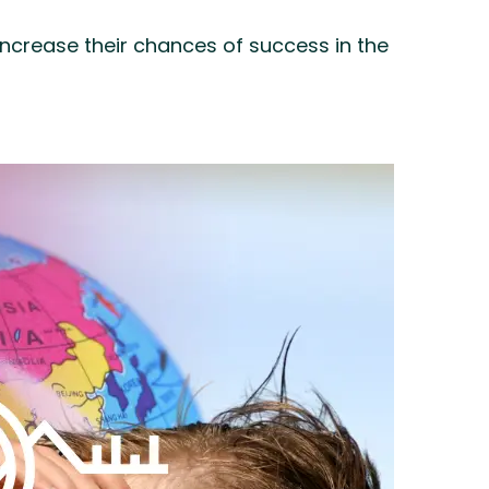
increase their chances of success in the