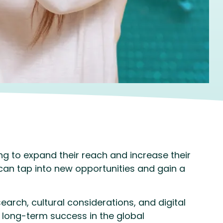
g to expand their reach and increase their
 can tap into new opportunities and gain a
earch, cultural considerations, and digital
 long-term success in the global