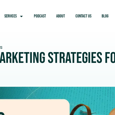
SERVICES
PODCAST
ABOUT
CONTACT US
BLOG
ts
arketing Strategies fo