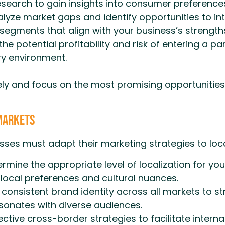
earch to gain insights into consumer preferences,
lyze market gaps and identify opportunities to in
segments that align with your business’s strength
he potential profitability and risk of entering a p
ry environment.
ly and focus on the most promising opportunities 
 Markets
sses must adapt their marketing strategies to loc
rmine the appropriate level of localization for yo
local preferences and cultural nuances.
consistent brand identity across all markets to st
esonates with diverse audiences.
ctive cross-border strategies to facilitate intern