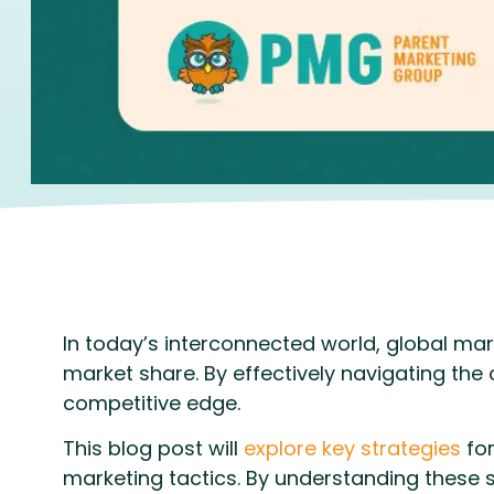
In today’s interconnected world, global ma
market share. By effectively navigating the
competitive edge.
This blog post will
explore key strategies
for
marketing tactics. By understanding these 